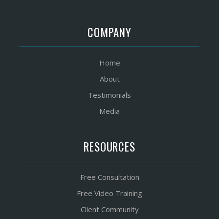
COMPANY
Home
About
Testimonials
Media
RESOURCES
Free Consultation
Free Video Training
Client Community