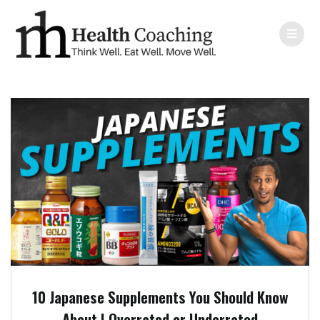
10 Japanese Supplements You Should Know
About | Overrated or Underrated