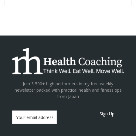
Join 3,500+ high performers in my free weekly
newsletter packed with practical health and fitness tips
from Japan
Sign Up