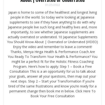
01/25/2022
Japan is home to some of the healthiest and longest living
people in the world. So today we’re looking at Japanese
supplements to see if they have anything to do with why
Japanese people live such long and healthy lives and, more
importantly, to see whether Japanese supplements are
actually overrated or underrated. 10 Japanese Supplements
You Should Know About | Overrated or Underrated (VIDEO)
Enjoy the video and remember to leave a comment!
Thanks, Menya Hinga Health & Performance Coach Are
You Ready To Transform Your Health & Performance? You
might be a perfect fit for the Holistic Fitness Coaching
Program. Here’s how to apply: Step 1 – Book a Free
Consultation This is a an opportunity for us to talk about
your goals, answer all your questions, then map out your
next steps. Step 2 – Start your Transformation If you’re
tired of the same frustrations and know you’re ready for a
permanent change then book me in below. Click Here To
Book Your Free Consultation