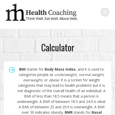
Calculator
BMI
stands for
Body Mass Index
, and it is used to
categorize people as
underweight
,
normal
weight
,
overweight
, or
obese
. It is a screen for weight
categories that may lead to health problems but it is
not diagnostic of the overall health of an individual. A
BMI of less than 18.5 means that a person is
underweight. A BMI of between 18.5 and 24.9 is ideal.
A BMI of between 25 and 29.9 is overweight. A BMI
over 30 indicates obesity.
BMR
stands for
Basal