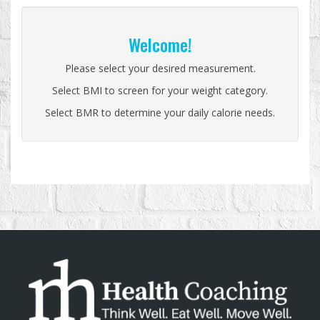
Welcome!
Please select your desired measurement.
Select BMI to screen for your weight category.
Select BMR to determine your daily calorie needs.