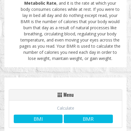
Metabolic Rate
, and it is the rate at which your
body consumes calories while at rest. If you were to
lay in bed all day and do nothing except read, your
BMR is the number of calories that your body would
burn that day as a result of natural processes like
breathing, circulating blood, regulating your body
temperature, and even moving your eyes across the
pages as you read. Your BMR is used to calculate the
number of calories you need each day in order to
lose weight, maintain weight, or gain weight.
Menu
Calculate
BMI
BMR