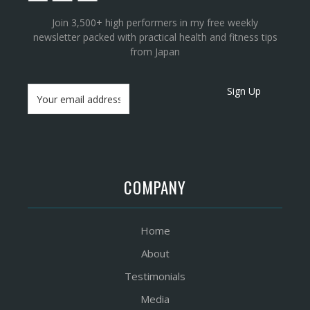
Join 3,500+ high performers in my free weekly
newsletter packed with practical health and fitness tips
from Japan
Sign Up
COMPANY
Home
About
Testimonials
Media