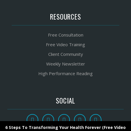
RESOURCES
Free Consultation
Free Video Training
Client Community
Weekly Newsletter
High Performance Reading
SOCIAL
6 Steps To Transforming Your Health Forever (Free Video