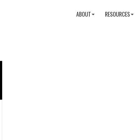
ABOUT
RESOURCES