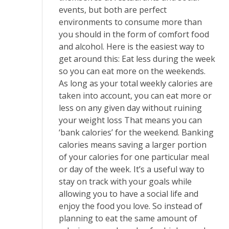
events, but both are perfect
environments to consume more than
you should in the form of comfort food
and alcohol. Here is the easiest way to
get around this: Eat less during the week
so you can eat more on the weekends.
As long as your total weekly calories are
taken into account, you can eat more or
less on any given day without ruining
your weight loss That means you can
‘bank calories’ for the weekend. Banking
calories means saving a larger portion
of your calories for one particular meal
or day of the week. It’s a useful way to
stay on track with your goals while
allowing you to have a social life and
enjoy the food you love. So instead of
planning to eat the same amount of