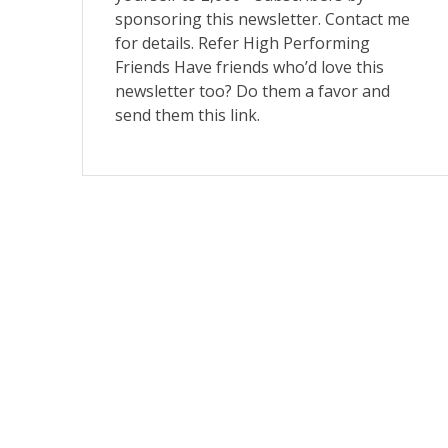
sponsoring this newsletter. Contact me
for details. Refer High Performing
Friends Have friends who’d love this
newsletter too? Do them a favor and
send them this link.