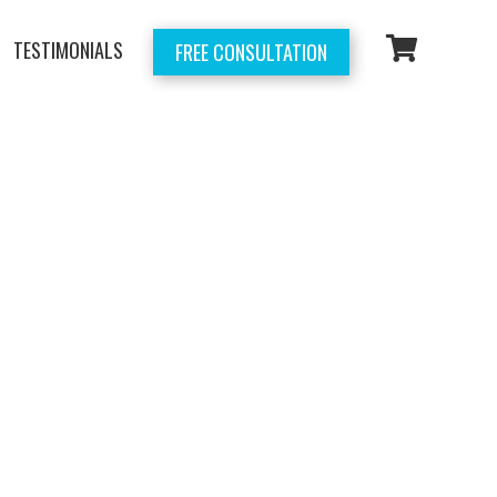
TESTIMONIALS
FREE CONSULTATION