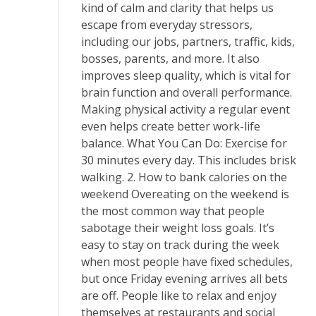
kind of calm and clarity that helps us
escape from everyday stressors,
including our jobs, partners, traffic, kids,
bosses, parents, and more. It also
improves sleep quality, which is vital for
brain function and overall performance.
Making physical activity a regular event
even helps create better work-life
balance. What You Can Do: Exercise for
30 minutes every day. This includes brisk
walking. 2. How to bank calories on the
weekend Overeating on the weekend is
the most common way that people
sabotage their weight loss goals. It’s
easy to stay on track during the week
when most people have fixed schedules,
but once Friday evening arrives all bets
are off. People like to relax and enjoy
themselves at restaurants and social