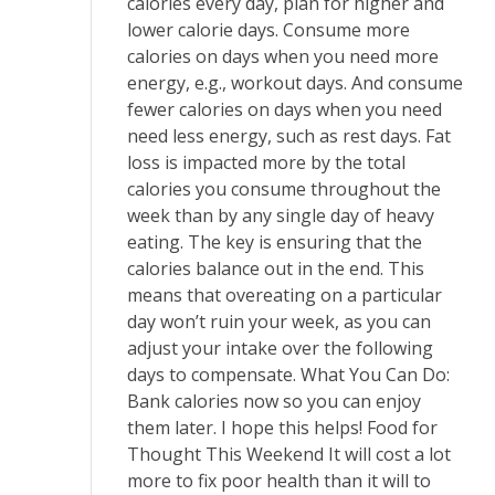
calories every day, plan for higher and
lower calorie days. Consume more
calories on days when you need more
energy, e.g., workout days. And consume
fewer calories on days when you need
need less energy, such as rest days. Fat
loss is impacted more by the total
calories you consume throughout the
week than by any single day of heavy
eating. The key is ensuring that the
calories balance out in the end. This
means that overeating on a particular
day won’t ruin your week, as you can
adjust your intake over the following
days to compensate. What You Can Do:
Bank calories now so you can enjoy
them later. I hope this helps! Food for
Thought This Weekend It will cost a lot
more to fix poor health than it will to