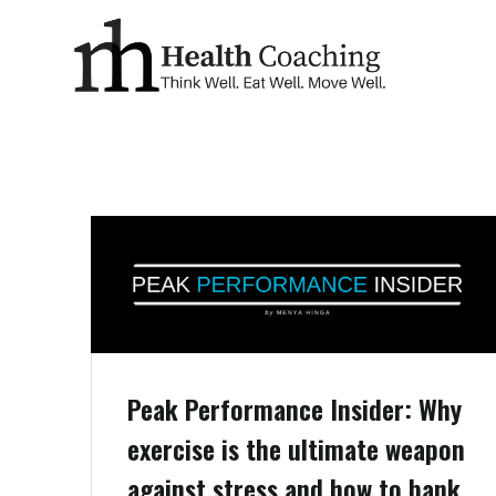
Peak Performance Insider: Why
exercise is the ultimate weapon
against stress and how to bank