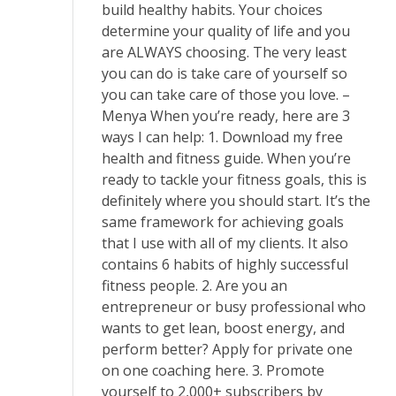
build healthy habits. Your choices
determine your quality of life and you
are ALWAYS choosing. The very least
you can do is take care of yourself so
you can take care of those you love. –
Menya When you’re ready, here are 3
ways I can help: 1. ​Download my free
health and fitness guide​. When you’re
ready to tackle your fitness goals, this is
definitely where you should start. It’s the
same framework for achieving goals
that I use with all of my clients. It also
contains 6 habits of highly successful
fitness people. 2. Are you an
entrepreneur or busy professional who
wants to get lean, boost energy, and
perform better? ​Apply for private one
on one coaching here.​ 3. Promote
yourself to 2,000+ subscribers by