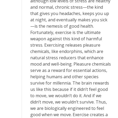
although low levels of stress are healthy
and normal, chronic stress—the kind
that gives you headaches, keeps you up
at night, and eventually makes you sick
—is the nemesis of good health.
Fortunately, exercise is the ultimate
weapon against this kind of harmful
stress. Exercising releases pleasure
chemicals, like endorphins, which are
natural stress reducers that enhance
mood and well-being. Pleasure chemicals
serve as a reward for essential actions,
helping humans and other species
survive for millennia. The brain rewards
us like this because if it didn’t feel good
to move, we wouldn’t do it. And if we
didn’t move, we wouldn’t survive. Thus,
we are biologically engineered to feel
good when we move. Exercise creates a