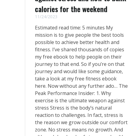
calories for the weekend
11/24/2023
Estimated read time: 5 minutes My
mission is to give people the best tools
possible to achieve better health and
fitness. I’ve shared thousands of copies
my free ebook to help people on their
journey to that end. So if you’re on that
journey and would like some guidance, ​
take a look at my free fitness ebook
here​. Now without any further ado… The
Peak Performance Insider: 1. Why
exercise is the ultimate weapon against
stress Stress is the body’s natural
reaction to challenges. In fact, stress is
the reason we grow outside our comfort
zone. No stress means no growth. And