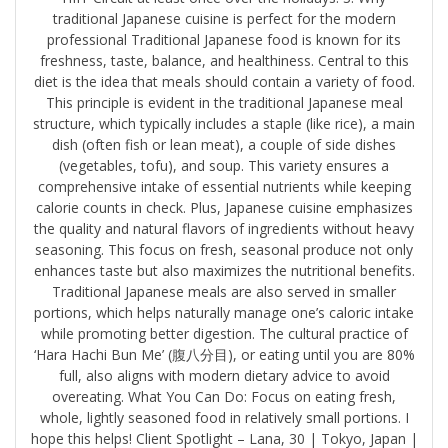
traditional Japanese cuisine is perfect for the modern
professional Traditional Japanese food is known for its
freshness, taste, balance, and healthiness. Central to this
diet is the idea that meals should contain a variety of food.
This principle is evident in the traditional Japanese meal
structure, which typically includes a staple (like rice), a main
dish (often fish or lean meat), a couple of side dishes
(vegetables, tofu), and soup. This variety ensures a
comprehensive intake of essential nutrients while keeping
calorie counts in check. Plus, Japanese cuisine emphasizes
the quality and natural flavors of ingredients without heavy
seasoning. This focus on fresh, seasonal produce not only
enhances taste but also maximizes the nutritional benefits.
Traditional Japanese meals are also served in smaller
portions, which helps naturally manage one’s caloric intake
while promoting better digestion. The cultural practice of
‘Hara Hachi Bun Me’ (腹八分目), or eating until you are 80%
full, also aligns with modern dietary advice to avoid
overeating. What You Can Do: Focus on eating fresh,
whole, lightly seasoned food in relatively small portions. I
hope this helps! Client Spotlight – Lana, 30 | Tokyo, Japan |