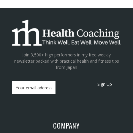
Join 3,500+ high performers in my free weekly
newsletter packed with practical health and fitness tips
from Japan
Sign Up
COMPANY