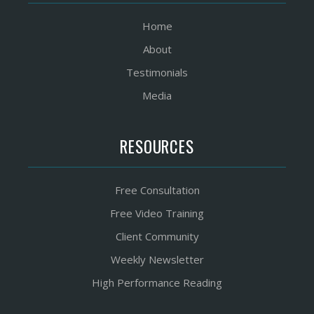
Home
About
Testimonials
Media
RESOURCES
Free Consultation
Free Video Training
Client Community
Weekly Newsletter
High Performance Reading