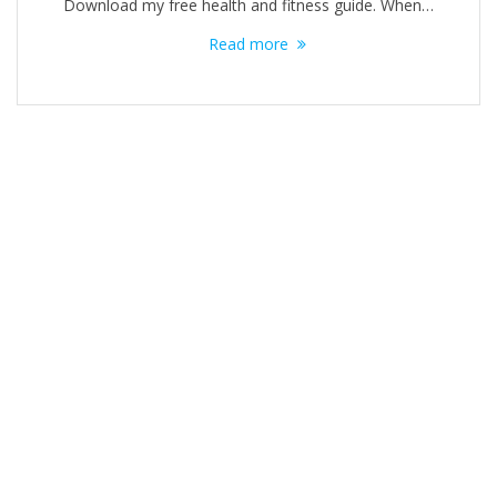
Download my free health and fitness guide​. When…
Read more