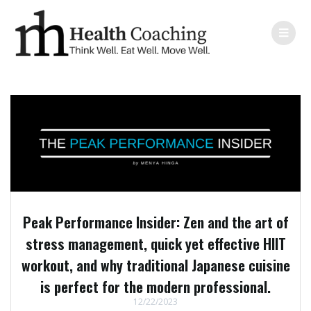
Peak Performance Insider: Zen and the art of
stress management, quick yet effective HIIT
workout, and why traditional Japanese cuisine
is perfect for the modern professional.
12/22/2023