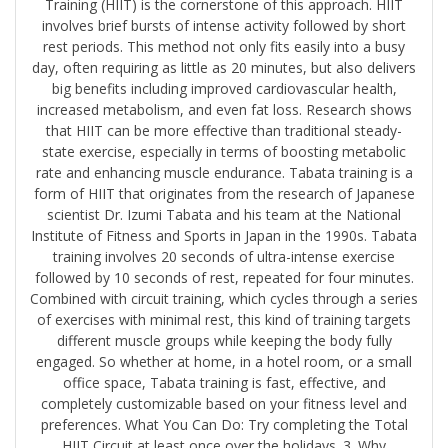
Training (HIIT) is the cornerstone of this approach. HIIT
involves brief bursts of intense activity followed by short
rest periods. This method not only fits easily into a busy
day, often requiring as little as 20 minutes, but also delivers
big benefits including improved cardiovascular health,
increased metabolism, and even fat loss. Research shows
that HIIT can be more effective than traditional steady-
state exercise, especially in terms of boosting metabolic
rate and enhancing muscle endurance. Tabata training is a
form of HIIT that originates from the research of Japanese
scientist Dr. Izumi Tabata and his team at the National
Institute of Fitness and Sports in Japan in the 1990s. Tabata
training involves 20 seconds of ultra-intense exercise
followed by 10 seconds of rest, repeated for four minutes.
Combined with circuit training, which cycles through a series
of exercises with minimal rest, this kind of training targets
different muscle groups while keeping the body fully
engaged. So whether at home, in a hotel room, or a small
office space, Tabata training is fast, effective, and
completely customizable based on your fitness level and
preferences. What You Can Do: Try completing the ​Total
HIIT Circuit​ at least once over the holidays. 3. Why