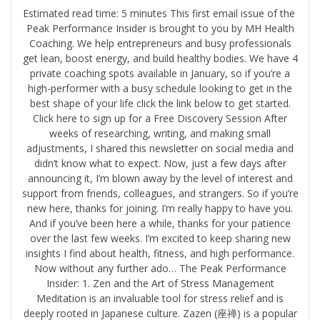
Estimated read time: 5 minutes This first email issue of the ​
Peak Performance Insider is brought to you by ​MH Health
Coaching.​ We help entrepreneurs and busy professionals
get lean, boost energy, and build healthy bodies. We have 4
private coaching spots available in January, so if you’re a
high-performer with a busy schedule looking to get in the
best shape of your life click the link below to get started.
Click here to sign up for a Free Discovery Session After
weeks of researching, writing, and making small
adjustments, I shared this newsletter on social media and
didn’t know what to expect. Now, just a few days after
announcing it, I’m blown away by the level of interest and
support from friends, colleagues, and strangers. So if you’re
new here, thanks for joining. I’m really happy to have you.
And if you’ve been here a while, thanks for your patience
over the last few weeks. I’m excited to keep sharing new
insights I find about health, fitness, and high performance.
Now without any further ado… The Peak Performance
Insider: 1. Zen and the Art of Stress Management
Meditation is an invaluable tool for stress relief and is
deeply rooted in Japanese culture. Zazen (座禅) is a popular