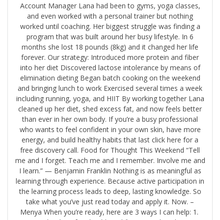
Account Manager Lana had been to gyms, yoga classes,
and even worked with a personal trainer but nothing
worked until coaching. Her biggest struggle was finding a
program that was built around her busy lifestyle. In 6
months she lost 18 pounds (8kg) and it changed her life
forever. Our strategy: Introduced more protein and fiber
into her diet Discovered lactose intolerance by means of
elimination dieting Began batch cooking on the weekend
and bringing lunch to work Exercised several times a week
including running, yoga, and HIIT By working together Lana
cleaned up her diet, shed excess fat, and now feels better
than ever in her own body. ​​If you’re a busy professional
who wants to feel confident in your own skin, have more
energy, and build healthy habits that last click here for a
free discovery call.​ Food for Thought This Weekend “Tell
me and I forget. Teach me and I remember. Involve me and
I learn.” — Benjamin Franklin Nothing is as meaningful as
learning through experience. Because active participation in
the learning process leads to deep, lasting knowledge. So
take what you’ve just read today and apply it. Now. ​–
Menya When you’re ready, here are 3 ways I can help: 1. ​