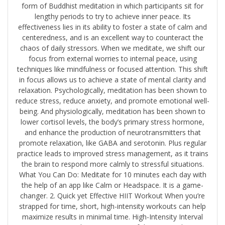
form of Buddhist meditation in which participants sit for
lengthy periods to try to achieve inner peace. Its
effectiveness lies in its ability to foster a state of calm and
centeredness, and is an excellent way to counteract the
chaos of daily stressors. When we meditate, we shift our
focus from external worries to internal peace, using
techniques like mindfulness or focused attention. This shift
in focus allows us to achieve a state of mental clarity and
relaxation. Psychologically, meditation has been shown to
reduce stress, reduce anxiety, and promote emotional well-
being. And physiologically, meditation has been shown to
lower cortisol levels, the body’s primary stress hormone,
and enhance the production of neurotransmitters that
promote relaxation, like GABA and serotonin. Plus regular
practice leads to improved stress management, as it trains
the brain to respond more calmly to stressful situations.
What You Can Do: Meditate for 10 minutes each day with
the help of an app like ​Calm​ or ​Headspace​. It is a game-
changer. 2. Quick yet Effective HIIT Workout When you’re
strapped for time, short, high-intensity workouts can help
maximize results in minimal time. High-Intensity Interval