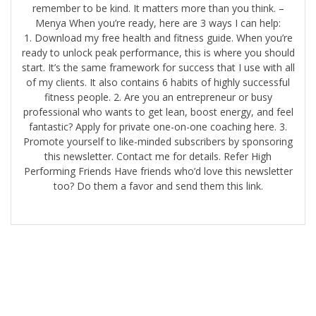
remember to be kind. It matters more than you think. –
Menya When you’re ready, here are 3 ways I can help:
1. Download my free health and fitness guide. When you’re
ready to unlock peak performance, this is where you should
start. It’s the same framework for success that I use with all
of my clients. It also contains 6 habits of highly successful
fitness people. 2. Are you an entrepreneur or busy
professional who wants to get lean, boost energy, and feel
fantastic? Apply for private one-on-one coaching here.​ 3.
Promote yourself to like-minded subscribers by sponsoring
this newsletter. Contact me for details. Refer High
Performing Friends Have friends who’d love this newsletter
too? Do them a favor and send them this link.