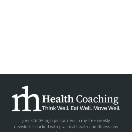
Join 3,500+ high performers in my free weekly
newsletter packed with practical health and fitness tips