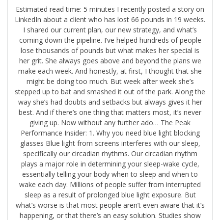
Estimated read time: 5 minutes I recently posted a story on
LinkedIn about a client who has lost 66 pounds in 19 weeks.
I shared our current plan, our new strategy, and what’s
coming down the pipeline. I’ve helped hundreds of people
lose thousands of pounds but what makes her special is
her grit. She always goes above and beyond the plans we
make each week. And honestly, at first, I thought that she
might be doing too much. But week after week she’s
stepped up to bat and smashed it out of the park. Along the
way she’s had doubts and setbacks but always gives it her
best. And if there’s one thing that matters most, it’s never
giving up. Now without any further ado… The Peak
Performance Insider: 1. Why you need blue light blocking
glasses Blue light from screens interferes with our sleep,
specifically our circadian rhythms. Our circadian rhythm
plays a major role in determining your sleep-wake cycle,
essentially telling your body when to sleep and when to
wake each day. Millions of people suffer from interrupted
sleep as a result of prolonged blue light exposure. But
what’s worse is that most people aren’t even aware that it’s
happening, or that there’s an easy solution. ​Studies show​