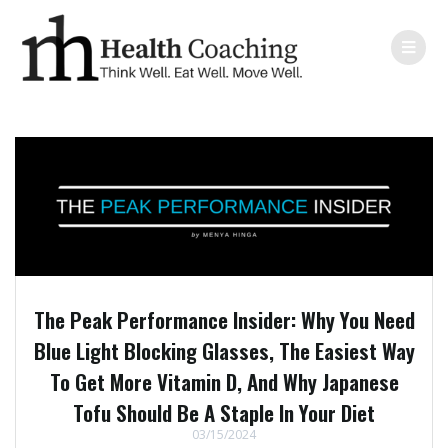
The Peak Performance Insider: Why You Need
Blue Light Blocking Glasses, The Easiest Way
To Get More Vitamin D, And Why Japanese
Tofu Should Be A Staple In Your Diet
03/15/2024