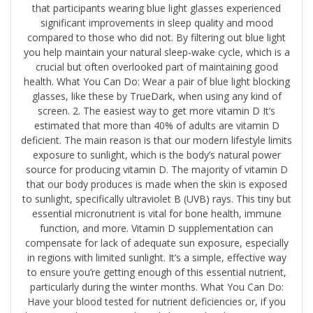
that participants wearing blue light glasses experienced
significant improvements in sleep quality and mood
compared to those who did not. By filtering out blue light
you help maintain your natural sleep-wake cycle, which is a
crucial but often overlooked part of maintaining good
health. What You Can Do: Wear a pair of blue light blocking
glasses, ​like these by TrueDark​, when using any kind of
screen. 2. The easiest way to get more vitamin D It’s
estimated that more than 40% of adults are vitamin D
deficient. The main reason is that our modern lifestyle limits
exposure to sunlight, which is the body’s natural power
source for producing vitamin D. The majority of vitamin D
that our body produces is made when the skin is exposed
to sunlight, specifically ultraviolet B (UVB) rays. This tiny but
essential micronutrient is vital for bone health, immune
function, and more. Vitamin D supplementation can
compensate for lack of adequate sun exposure, especially
in regions with limited sunlight. It’s a simple, effective way
to ensure you’re getting enough of this essential nutrient,
particularly during the winter months. What You Can Do:
Have your blood tested for nutrient deficiencies or, if you