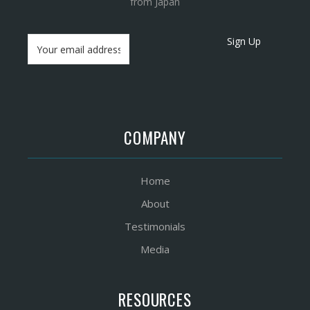
from Japan
Sign Up
COMPANY
Home
About
Testimonials
Media
RESOURCES