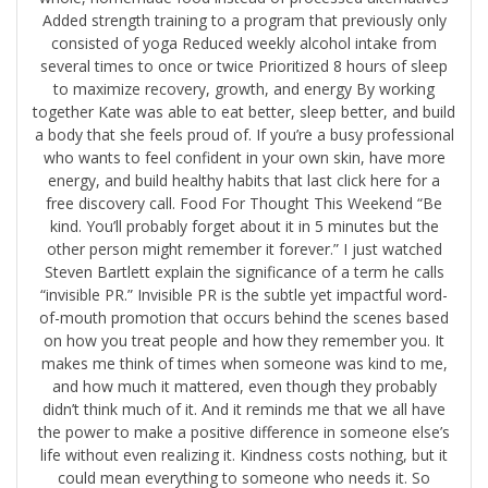
Added strength training to a program that previously only
consisted of yoga Reduced weekly alcohol intake from
several times to once or twice Prioritized 8 hours of sleep
to maximize recovery, growth, and energy By working
together Kate was able to eat better, sleep better, and build
a body that she feels proud of. ​If you’re a busy professional
who wants to feel confident in your own skin, have more
energy, and build healthy habits that last click here for a
free discovery call.​ Food For Thought This Weekend “Be
kind. You’ll probably forget about it in 5 minutes but the
other person might remember it forever.” I just watched
Steven Bartlett explain the significance of a term he calls
“invisible PR.” Invisible PR is the subtle yet impactful word-
of-mouth promotion that occurs behind the scenes based
on how you treat people and how they remember you. It
makes me think of times when someone was kind to me,
and how much it mattered, even though they probably
didn’t think much of it. And it reminds me that we all have
the power to make a positive difference in someone else’s
life without even realizing it. Kindness costs nothing, but it
could mean everything to someone who needs it. So