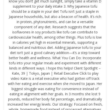
know you don’t get much sunlight, simply take a vitamin D
supplement to your daily intake 3. Why Japanese tofu
should be a staple in your diet Tofu isn’t just a staple in
Japanese households, but also a beacon of health. It’s rich
in protein, phytonutrients, and can be a versatile
component of any diet. Research suggests that the
isoflavones in soy products like tofu can contribute to
cardiovascular health, among other things. Plus tofu is low
in calories yet high in essential minerals, supporting a
balanced and nutritious diet. Adding Japanese tofu to your
diet isn’t just a good culinary addition—it’s a step toward
better health and wellness. What You Can Do: Incorporate
tofu into your regular meals and experiment with different
kinds in different ways. I hope this helps! Client Spotlight –
Kate, 39 | Tokyo, Japan | Retail Executive Click to play
video Kate is a retail executive who had gotten off track
with her eating and exercise when she moved to Japan. Her
biggest struggle was eating for convenience instead of
eating in alignment with her goals. In 3 months she lost 9
pounds, reduced her body fat percentage, and dramatically
increased her energy levels. Our strategy: Focused on fresh,
whole, homemade food instead of processed alternatives