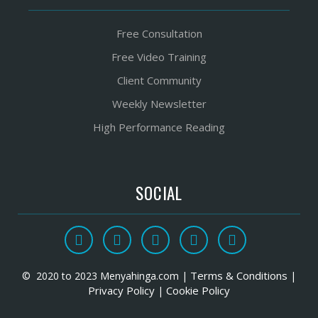
Free Consultation
Free Video Training
Client Community
Weekly Newsletter
High Performance Reading
SOCIAL
Terms & Conditions
© 2020 to 2023 Menyahinga.com |
|
Privacy Policy
Cookie Policy
|