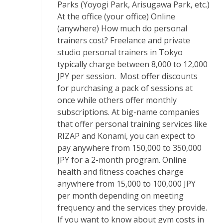
Parks (Yoyogi Park, Arisugawa Park, etc.)
At the office (your office) Online
(anywhere) How much do personal
trainers cost? Freelance and private
studio personal trainers in Tokyo
typically charge between 8,000 to 12,000
JPY per session. Most offer discounts
for purchasing a pack of sessions at
once while others offer monthly
subscriptions. At big-name companies
that offer personal training services like
RIZAP and Konami, you can expect to
pay anywhere from 150,000 to 350,000
JPY for a 2-month program. Online
health and fitness coaches charge
anywhere from 15,000 to 100,000 JPY
per month depending on meeting
frequency and the services they provide.
If you want to know about gym costs in