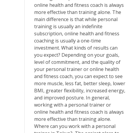
online health and fitness coach is always
more effective than training alone. The
main difference is that while personal
training is usually an indefinite
subscription, online health and fitness
coaching is usually a one-time
investment. What kinds of results can
you expect? Depending on your goals,
level of commitment, and the quality of
your personal trainer or online health
and fitness coach, you can expect to see
more muscle, less fat, better sleep, lower
BMI, greater flexibility, increased energy,
and improved posture. In general,
working with a personal trainer or
online health and fitness coach is always
more effective than training alone.
Where can you work with a personal