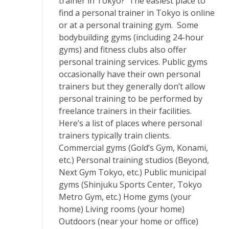
trainer in Tokyo? The easiest place to
find a personal trainer in Tokyo is online
or at a personal training gym. Some
bodybuilding gyms (including 24-hour
gyms) and fitness clubs also offer
personal training services. Public gyms
occasionally have their own personal
trainers but they generally don’t allow
personal training to be performed by
freelance trainers in their facilities.
Here’s a list of places where personal
trainers typically train clients.
Commercial gyms (Gold’s Gym, Konami,
etc.) Personal training studios (Beyond,
Next Gym Tokyo, etc.) Public municipal
gyms (Shinjuku Sports Center, Tokyo
Metro Gym, etc.) Home gyms (your
home) Living rooms (your home)
Outdoors (near your home or office)