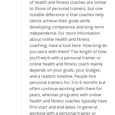
of health and fitness coaches are similar
to those of personal trainers, but one
notable difference is that coaches help
clients achieve their goals while
developing competence and long-term
independence. For more information
about online health and fitness
coaching, have a look here. How long do
you work with them? The length of time
you’ll work with a personal trainer or
online health and fitness coach mainly
depends on your goals, your budget,
and a realistic timeline. People hire
personal trainers for 3 to 6 months but
often continue working with them for
years, whereas programs with online
health and fitness coaches typically have
firm start and end dates. In general,
working with a personal trainer or