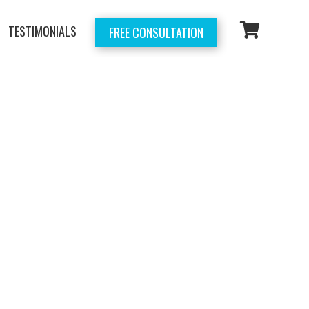
TESTIMONIALS
FREE CONSULTATION