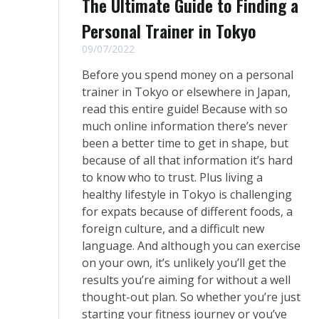
The Ultimate Guide to Finding a
Personal Trainer in Tokyo
09/07/2022
Before you spend money on a personal
trainer in Tokyo or elsewhere in Japan,
read this entire guide! Because with so
much online information there’s never
been a better time to get in shape, but
because of all that information it’s hard
to know who to trust. Plus living a
healthy lifestyle in Tokyo is challenging
for expats because of different foods, a
foreign culture, and a difficult new
language. And although you can exercise
on your own, it’s unlikely you’ll get the
results you’re aiming for without a well
thought-out plan. So whether you’re just
starting your fitness journey or you’ve