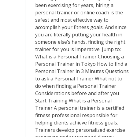
been exercising for years, hiring a
personal trainer or online coach is the
safest and most effective way to
accomplish your fitness goals. And since
you are literally putting your health in
someone else’s hands, finding the right
trainer for you is imperative. Jump to:
What is a Personal Trainer Choosing a
Personal Trainer in Tokyo How to find a
Personal Trainer in 3 Minutes Questions
to ask a Personal Trainer What not to
do when finding a Personal Trainer
Considerations before and after you
Start Training What is a Personal
Trainer A personal trainer is a certified
fitness professional responsible for
helping clients achieve fitness goals.
Trainers develop personalized exercise