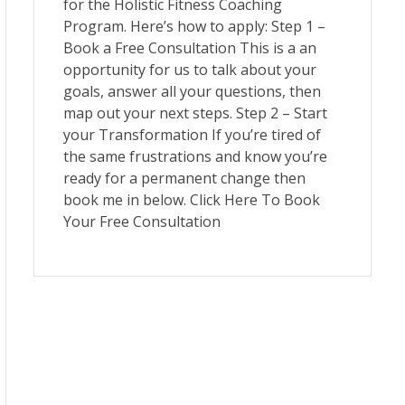
for the Holistic Fitness Coaching
Program. Here’s how to apply: Step 1 –
Book a Free Consultation This is a an
opportunity for us to talk about your
goals, answer all your questions, then
map out your next steps. Step 2 – Start
your Transformation If you’re tired of
the same frustrations and know you’re
ready for a permanent change then
book me in below. Click Here To Book
Your Free Consultation