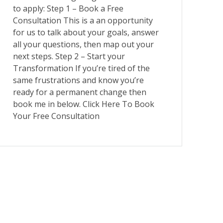
to apply: Step 1 – Book a Free
Consultation This is a an opportunity
for us to talk about your goals, answer
all your questions, then map out your
next steps. Step 2 – Start your
Transformation If you’re tired of the
same frustrations and know you’re
ready for a permanent change then
book me in below. Click Here To Book
Your Free Consultation