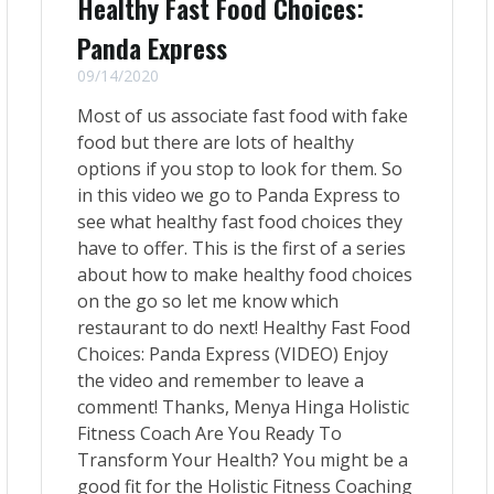
Healthy Fast Food Choices:
Panda Express
09/14/2020
Most of us associate fast food with fake
food but there are lots of healthy
options if you stop to look for them. So
in this video we go to Panda Express to
see what healthy fast food choices they
have to offer. This is the first of a series
about how to make healthy food choices
on the go so let me know which
restaurant to do next! Healthy Fast Food
Choices: Panda Express (VIDEO) Enjoy
the video and remember to leave a
comment! Thanks, Menya Hinga Holistic
Fitness Coach Are You Ready To
Transform Your Health? You might be a
good fit for the Holistic Fitness Coaching