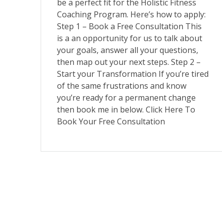
be a perfect fit for the Holistic Fitness
Coaching Program. Here’s how to apply:
Step 1 – Book a Free Consultation This
is a an opportunity for us to talk about
your goals, answer all your questions,
then map out your next steps. Step 2 –
Start your Transformation If you’re tired
of the same frustrations and know
you’re ready for a permanent change
then book me in below. Click Here To
Book Your Free Consultation