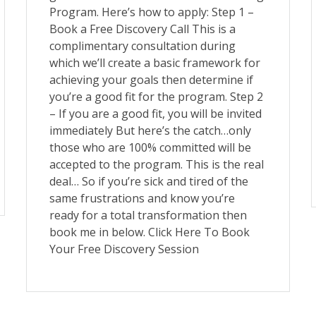
Program. Here’s how to apply: Step 1 –
Book a Free Discovery Call This is a
complimentary consultation during
which we’ll create a basic framework for
achieving your goals then determine if
you’re a good fit for the program. Step 2
– If you are a good fit, you will be invited
immediately But here’s the catch…only
those who are 100% committed will be
accepted to the program. This is the real
deal… So if you’re sick and tired of the
same frustrations and know you’re
ready for a total transformation then
book me in below. Click Here To Book
Your Free Discovery Session