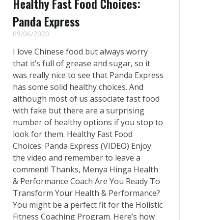
Healthy Fast Food Choices:
Panda Express
09/06/2020
I love Chinese food but always worry
that it’s full of grease and sugar, so it
was really nice to see that Panda Express
has some solid healthy choices. And
although most of us associate fast food
with fake but there are a surprising
number of healthy options if you stop to
look for them. Healthy Fast Food
Choices: Panda Express (VIDEO) Enjoy
the video and remember to leave a
comment! Thanks, Menya Hinga Health
& Performance Coach Are You Ready To
Transform Your Health & Performance?
You might be a perfect fit for the Holistic
Fitness Coaching Program. Here’s how