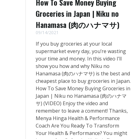
How To Save Money Buying
Groceries in Japan | Niku no
Hanamasa (肉のハナマサ)
09/14/2021
If you buy groceries at your local
supermarket every day, you’re wasting
your time and money. In this video I’ll
show you how and why Niku no
Hanamasa (肉のハナマサ) is the best and
cheapest place to buy groceries in Japan.
How To Save Money Buying Groceries in
Japan | Niku no Hanamasa (肉のハナマ
サ) (VIDEO) Enjoy the video and
remember to leave a comment! Thanks,
Menya Hinga Health & Performance
Coach Are You Ready To Transform
Your Health & Performance? You might