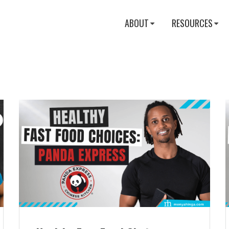
ABOUT
RESOURCES