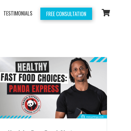
TESTIMONIALS
FREE CONSULTATION