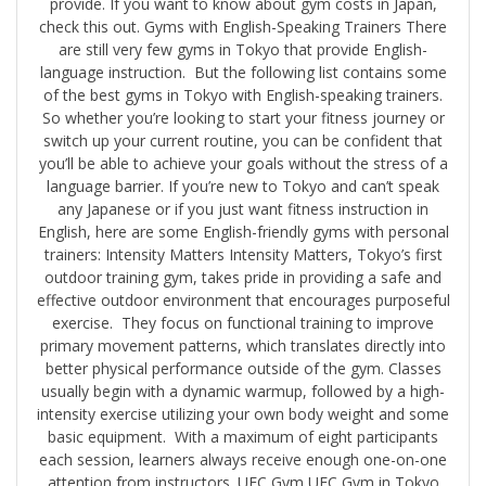
provide. If you want to know about gym costs in Japan,
check this out. Gyms with English-Speaking Trainers There
are still very few gyms in Tokyo that provide English-
language instruction. But the following list contains some
of the best gyms in Tokyo with English-speaking trainers.
So whether you’re looking to start your fitness journey or
switch up your current routine, you can be confident that
you’ll be able to achieve your goals without the stress of a
language barrier. If you’re new to Tokyo and can’t speak
any Japanese or if you just want fitness instruction in
English, here are some English-friendly gyms with personal
trainers: Intensity Matters Intensity Matters, Tokyo’s first
outdoor training gym, takes pride in providing a safe and
effective outdoor environment that encourages purposeful
exercise. They focus on functional training to improve
primary movement patterns, which translates directly into
better physical performance outside of the gym. Classes
usually begin with a dynamic warmup, followed by a high-
intensity exercise utilizing your own body weight and some
basic equipment. With a maximum of eight participants
each session, learners always receive enough one-on-one
attention from instructors. UFC Gym UFC Gym in Tokyo