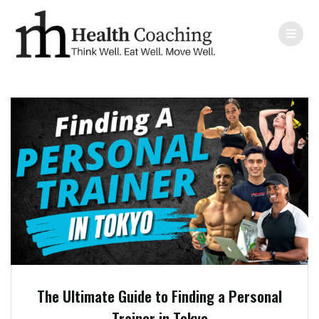
The Ultimate Guide to Finding a Personal
Trainer in Tokyo