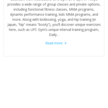
provides a wide range of group classes and private options,
including functional fitness classes, MMA programs,
dynamic performance training, kids MMA programs, and
more. Along with kickboxing, yoga, and hip training (in
Japan, “hip” means “booty”), you’ll discover unique exercises
here, such as UFC Gym’s unique interval training program,
Daily…
Read more