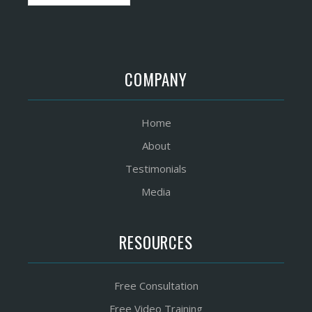
COMPANY
Home
About
Testimonials
Media
RESOURCES
Free Consultation
Free Video Training