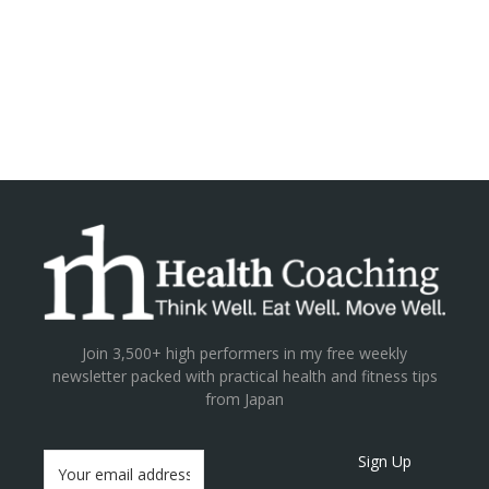
Join 3,500+ high performers in my free weekly
newsletter packed with practical health and fitness tips
from Japan
Sign Up