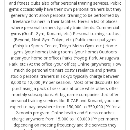
and fitness clubs also offer personal training services. Public
gyms occasionally have their own personal trainers but they
generally don’t allow personal training to be performed by
freelance trainers in their facilities. Here’s a list of places
where personal trainers typically train clients. Commercial
gyms (Gold’s Gym, Konami, etc.) Personal training studios
(Beyond, Next Gym Tokyo, etc.) Public municipal gyms
(Shinjuku Sports Center, Tokyo Metro Gym, etc.) Home
gyms (your home) Living rooms (your home) Outdoors
(near your home or office) Parks (Yoyogi Park, Arisugawa
Park, etc.) At the office (your office) Online (anywhere) How
much do personal trainers cost? Freelance and private
studio personal trainers in Tokyo typically charge between
8,000 to 12,000 JPY per session. Most offer discounts for
purchasing a pack of sessions at once while others offer
monthly subscriptions. At big-name companies that offer
personal training services like RIZAP and Konami, you can
expect to pay anywhere from 150,000 to 350,000 JPY for a
2-month program. Online health and fitness coaches
charge anywhere from 15,000 to 100,000 JPY per month
depending on meeting frequency and the services they