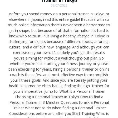
09/07/2022
Before you spend money on a personal trainer in Tokyo or
elsewhere in Japan, read this entire guide! Because with so
much online information there’s never been a better time to
get in shape, but because of all that information it’s hard to
know who to trust. Plus living a healthy lifestyle in Tokyo is
challenging for expats because of different foods, a foreign
culture, and a difficult new language. And although you can
exercise on your own, it’s unlikely you’ll get the results
you’re aiming for without a well thought-out plan. So
whether you’re just starting your fitness journey or you’ve
been exercising for years, hiring a personal trainer or online
coach is the safest and most effective way to accomplish
your fitness goals. And since you are literally putting your
health in someone else’s hands, finding the right trainer for
you is imperative. Jump to: What is a Personal Trainer
Choosing a Personal Trainer in Tokyo How to find a
Personal Trainer in 3 Minutes Questions to ask a Personal
Trainer What not to do when finding a Personal Trainer
Considerations before and after you Start Training What is