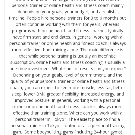
personal trainer or online health and fitness coach mainly
depends on your goals, your budget, and a realistic
timeline. People hire personal trainers for 3 to 6 months but
often continue working with them for years, whereas
programs with online health and fitness coaches typically
have firm start and end dates. In general, working with a
personal trainer or online health and fitness coach is always
more effective than training alone. The main difference is
that while personal training is usually an indefinite
subscription, online health and fitness coaching is usually a
one-time investment. What kinds of results can you expect?
Depending on your goals, level of commitment, and the
quality of your personal trainer or online health and fitness
coach, you can expect to see more muscle, less fat, better
sleep, lower BMI, greater flexibility, increased energy, and
improved posture. In general, working with a personal
trainer or online health and fitness coach is always more
effective than training alone. Where can you work with a
personal trainer in Tokyo? The easiest place to find a
personal trainer in Tokyo is online or at a personal training
gym. Some bodybuilding gyms (including 24-hour gyms)