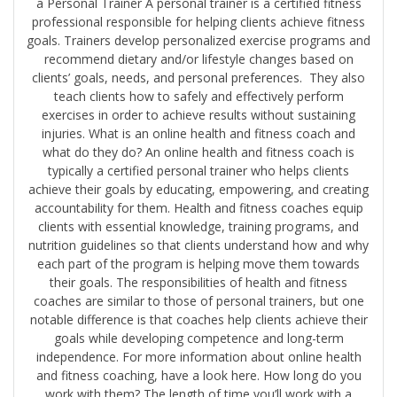
a Personal Trainer A personal trainer is a certified fitness
professional responsible for helping clients achieve fitness
goals. Trainers develop personalized exercise programs and
recommend dietary and/or lifestyle changes based on
clients’ goals, needs, and personal preferences. They also
teach clients how to safely and effectively perform
exercises in order to achieve results without sustaining
injuries. What is an online health and fitness coach and
what do they do? An online health and fitness coach is
typically a certified personal trainer who helps clients
achieve their goals by educating, empowering, and creating
accountability for them. Health and fitness coaches equip
clients with essential knowledge, training programs, and
nutrition guidelines so that clients understand how and why
each part of the program is helping move them towards
their goals. The responsibilities of health and fitness
coaches are similar to those of personal trainers, but one
notable difference is that coaches help clients achieve their
goals while developing competence and long-term
independence. For more information about online health
and fitness coaching, have a look here. How long do you
work with them? The length of time you’ll work with a