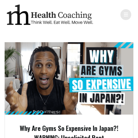
Why Are Gyms So Expensive In Japan?!
WARNING: Unsolicited Rant