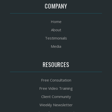
COMPANY
Home
About
Testimonials
Media
RESOURCES
Free Consultation
Free Video Training
Client Community
Weekly Newsletter