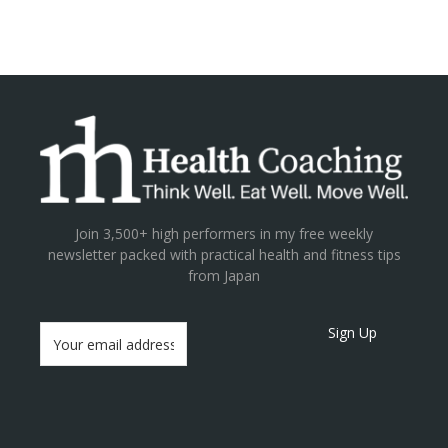
Join 3,500+ high performers in my free weekly
newsletter packed with practical health and fitness tips
from Japan
Sign Up