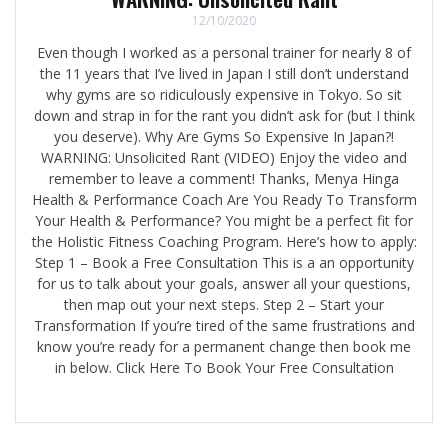
12/10/2020
Even though I worked as a personal trainer for nearly 8 of
the 11 years that I’ve lived in Japan I still don’t understand
why gyms are so ridiculously expensive in Tokyo. So sit
down and strap in for the rant you didn’t ask for (but I think
you deserve). Why Are Gyms So Expensive In Japan?!
WARNING: Unsolicited Rant (VIDEO) Enjoy the video and
remember to leave a comment! Thanks, Menya Hinga
Health & Performance Coach Are You Ready To Transform
Your Health & Performance? You might be a perfect fit for
the Holistic Fitness Coaching Program. Here’s how to apply:
Step 1 – Book a Free Consultation This is a an opportunity
for us to talk about your goals, answer all your questions,
then map out your next steps. Step 2 – Start your
Transformation If you’re tired of the same frustrations and
know you’re ready for a permanent change then book me
in below. Click Here To Book Your Free Consultation