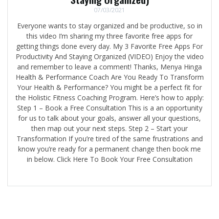
07/03/2021
Everyone wants to stay organized and be productive, so in
this video I’m sharing my three favorite free apps for
getting things done every day. My 3 Favorite Free Apps For
Productivity And Staying Organized (VIDEO) Enjoy the video
and remember to leave a comment! Thanks, Menya Hinga
Health & Performance Coach Are You Ready To Transform
Your Health & Performance? You might be a perfect fit for
the Holistic Fitness Coaching Program. Here’s how to apply:
Step 1 – Book a Free Consultation This is a an opportunity
for us to talk about your goals, answer all your questions,
then map out your next steps. Step 2 – Start your
Transformation If you’re tired of the same frustrations and
know you’re ready for a permanent change then book me
in below. Click Here To Book Your Free Consultation