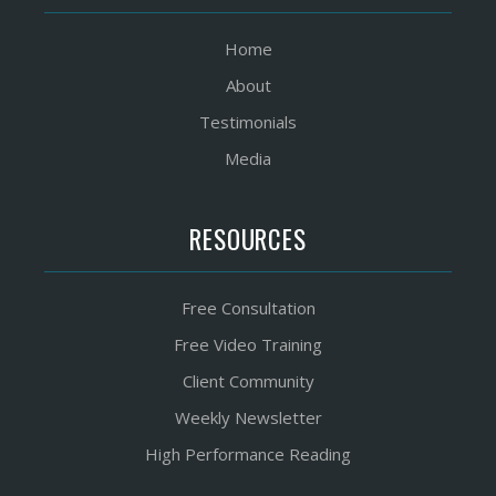
Home
About
Testimonials
Media
RESOURCES
Free Consultation
Free Video Training
Client Community
Weekly Newsletter
High Performance Reading