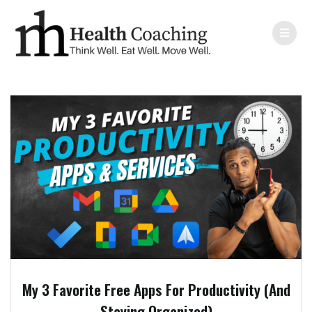
My 3 Favorite Free Apps For Productivity (And
Staying Organized)