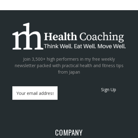
Join 3,500+ high performers in my free weekly
newsletter packed with practical health and fitness tips
from Japan
Sign Up
COMPANY