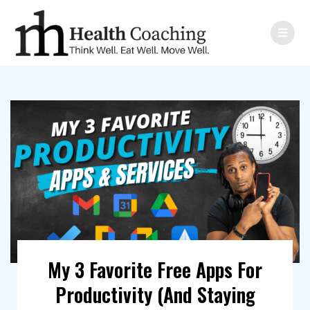
My 3 Favorite Free Apps For
Productivity (And Staying