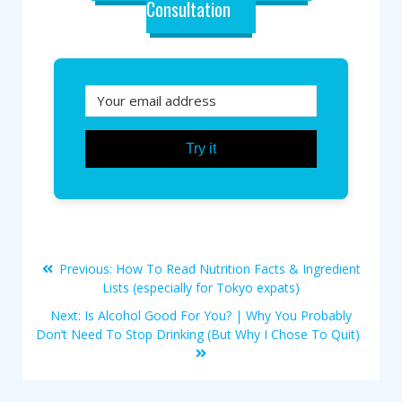
Consultation
Try it
Previous:
How To Read Nutrition Facts & Ingredient
Lists (especially for Tokyo expats)
Next:
Is Alcohol Good For You? | Why You Probably
Don’t Need To Stop Drinking (But Why I Chose To Quit)