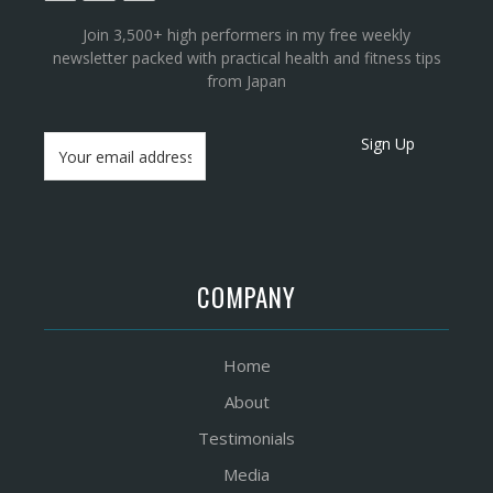
Join 3,500+ high performers in my free weekly
newsletter packed with practical health and fitness tips
from Japan
Sign Up
COMPANY
Home
About
Testimonials
Media