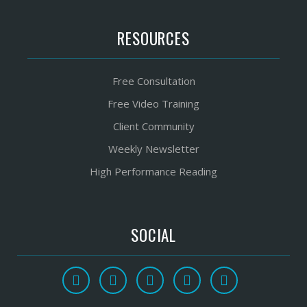
RESOURCES
Free Consultation
Free Video Training
Client Community
Weekly Newsletter
High Performance Reading
SOCIAL