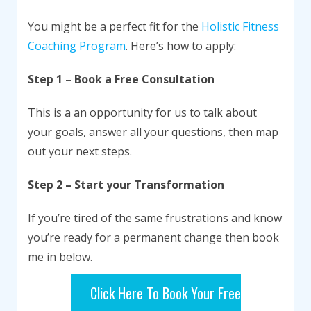
You might be a perfect fit for the
Holistic Fitness
Coaching Program
. Here’s how to apply:
Step 1 – Book a Free Consultation
This is a an opportunity for us to talk about
your goals, answer all your questions, then map
out your next steps.
Step 2 – Start your Transformation
If you’re tired of the same frustrations and know
you’re ready for a permanent change then book
me in below.
Click Here To Book Your Free