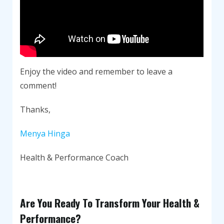
Enjoy the video and remember to leave a
comment!
Thanks,
Menya Hinga
Health & Performance Coach
Are You Ready To Transform Your Health &
Performance?