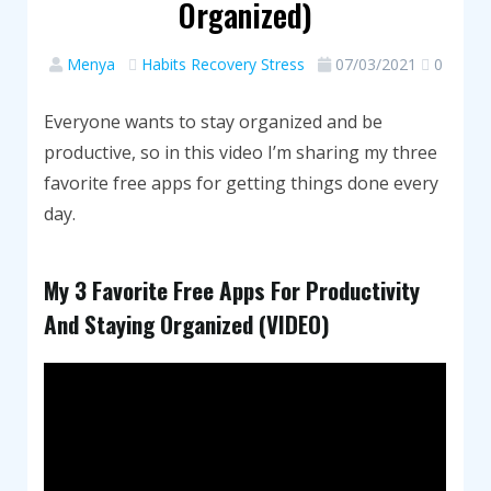
Organized)
Menya
Habits
Recovery
Stress
07/03/2021
0
Everyone wants to stay organized and be
productive, so in this video I’m sharing my three
favorite free apps for getting things done every
day.
My 3 Favorite Free Apps For Productivity
And Staying Organized (VIDEO)