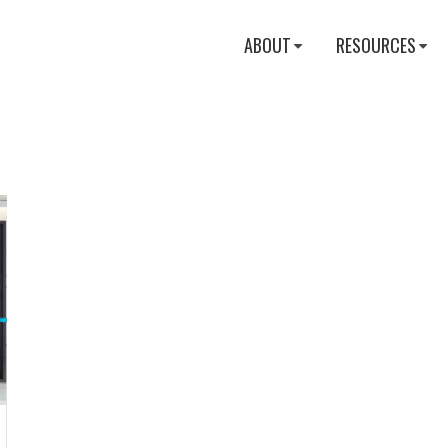
ABOUT
RESOURCES