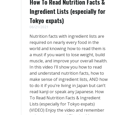
How To Read Nutrition Facts &
Ingredient Lists (especially for
Tokyo expats)
06/21/2021
Nutrition facts with ingredient lists are
required on nearly every food in the
world and knowing how to read them is
a must if you want to lose weight, build
muscle, and improve your overall health.
In this video I’ll show you how to read
and understand nutrition facts, how to
make sense of ingredient lists, AND how
to do it if you’re living in Japan but can’t
read kanji or speak any Japanese. How
To Read Nutrition Facts & Ingredient
Lists (especially for Tokyo expats)
(VIDEO) Enjoy the video and remember