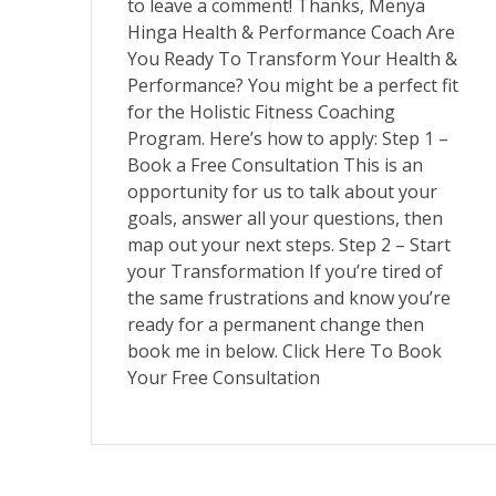
to leave a comment! Thanks, Menya
Hinga Health & Performance Coach Are
You Ready To Transform Your Health &
Performance? You might be a perfect fit
for the Holistic Fitness Coaching
Program. Here’s how to apply: Step 1 –
Book a Free Consultation This is an
opportunity for us to talk about your
goals, answer all your questions, then
map out your next steps. Step 2 – Start
your Transformation If you’re tired of
the same frustrations and know you’re
ready for a permanent change then
book me in below. Click Here To Book
Your Free Consultation