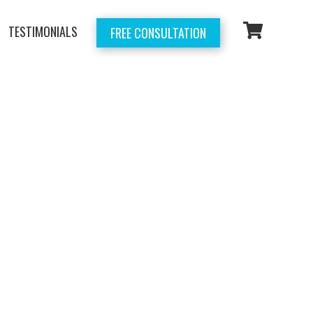
TESTIMONIALS
FREE CONSULTATION