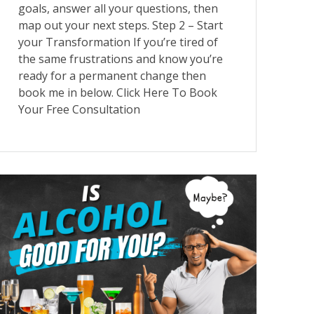
goals, answer all your questions, then
map out your next steps. Step 2 – Start
your Transformation If you’re tired of
the same frustrations and know you’re
ready for a permanent change then
book me in below. Click Here To Book
Your Free Consultation