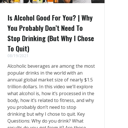
Is Alcohol Good For You? | Why
You Probably Don’t Need To
Stop Drinking (But Why I Chose
To Quit)
08/19/2021
Alcoholic beverages are among the most
popular drinks in the world with an
annual global market size of nearly $1.5
trillion dollars. In this video we’ll explore
what alcohol is, how it’s processed in the
body, how it’s related to fitness, and why
you probably don’t need to stop
drinking but why I chose to quit. Key
Questions: Why do you drink? What
results do you get from it? Are those