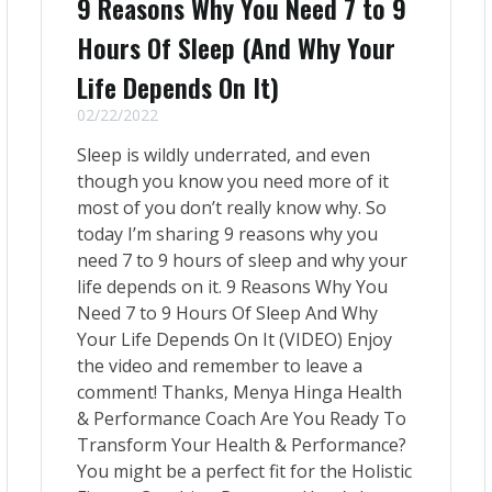
9 Reasons Why You Need 7 to 9
Hours Of Sleep (And Why Your
Life Depends On It)
02/22/2022
Sleep is wildly underrated, and even
though you know you need more of it
most of you don’t really know why. So
today I’m sharing 9 reasons why you
need 7 to 9 hours of sleep and why your
life depends on it. 9 Reasons Why You
Need 7 to 9 Hours Of Sleep And Why
Your Life Depends On It (VIDEO) Enjoy
the video and remember to leave a
comment! Thanks, Menya Hinga Health
& Performance Coach Are You Ready To
Transform Your Health & Performance?
You might be a perfect fit for the Holistic