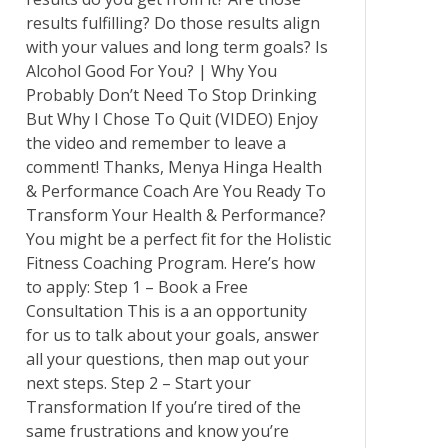
results fulfilling? Do those results align
with your values and long term goals? Is
Alcohol Good For You? | Why You
Probably Don’t Need To Stop Drinking
But Why I Chose To Quit (VIDEO) Enjoy
the video and remember to leave a
comment! Thanks, Menya Hinga Health
& Performance Coach Are You Ready To
Transform Your Health & Performance?
You might be a perfect fit for the Holistic
Fitness Coaching Program. Here’s how
to apply: Step 1 – Book a Free
Consultation This is a an opportunity
for us to talk about your goals, answer
all your questions, then map out your
next steps. Step 2 – Start your
Transformation If you’re tired of the
same frustrations and know you’re