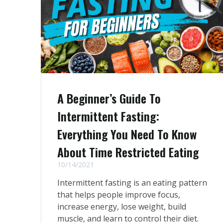
A Beginner’s Guide To
Intermittent Fasting:
Everything You Need To Know
About Time Restricted Eating
10/14/2021
Intermittent fasting is an eating pattern
that helps people improve focus,
increase energy, lose weight, build
muscle, and learn to control their diet.