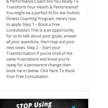
& Performance Coach Are You Ready To
Transform Your Health & Performance?
You might be a perfect fit for the Holistic
Fitness Coaching Program. Here’s how
to apply: Step 1 – Book a Free
Consultation This is a an opportunity
for us to talk about your goals, answer
all your questions, then map out your
next steps. Step 2 – Start your
Transformation If you’re tired of the
same frustrations and know you’re
ready for a permanent change then
book me in below. Click Here To Book
Your Free Consultation