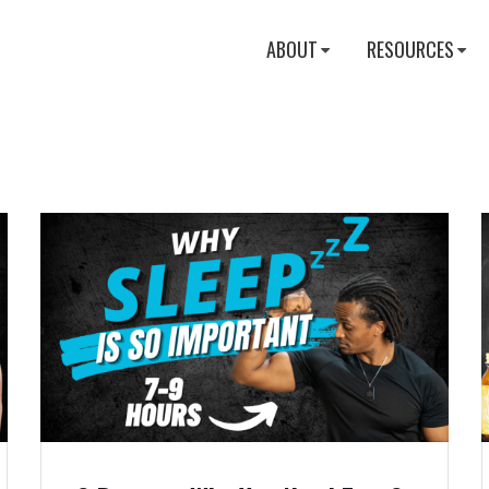
ABOUT
RESOURCES