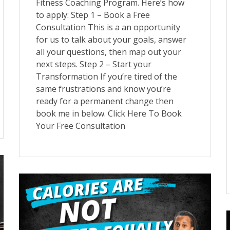
Fitness Coaching Program. Here’s how
to apply: Step 1 – Book a Free
Consultation This is a an opportunity
for us to talk about your goals, answer
all your questions, then map out your
next steps. Step 2 – Start your
Transformation If you’re tired of the
same frustrations and know you’re
ready for a permanent change then
book me in below. Click Here To Book
Your Free Consultation