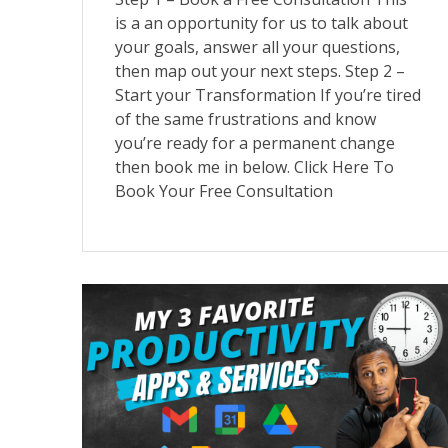
is a an opportunity for us to talk about
your goals, answer all your questions,
then map out your next steps. Step 2 –
Start your Transformation If you’re tired
of the same frustrations and know
you’re ready for a permanent change
then book me in below. Click Here To
Book Your Free Consultation