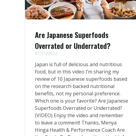
Are Japanese Superfoods
Overrated or Underrated?
01/11/2022
Japan is full of delicious and nutritious
food, but in this video I’m sharing my
review of 10 Japanese superfoods based
on the research-backed nutritional
benefits, not my personal preference.
Which one is your favorite? Are Japanese
Superfoods Overrated or Underrated?
(VIDEO) Enjoy the video and remember
to leave a comment! Thanks, Menya
Hinga Health & Performance Coach Are