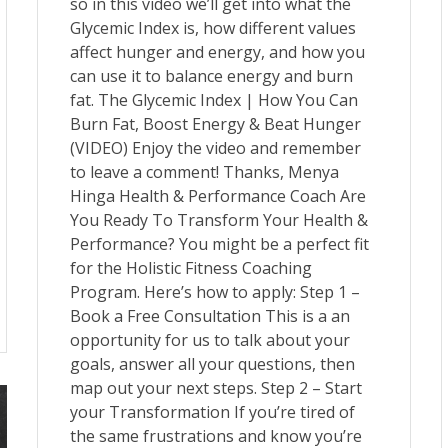
so in this video we’ll get into what the
Glycemic Index is, how different values
affect hunger and energy, and how you
can use it to balance energy and burn
fat. The Glycemic Index | How You Can
Burn Fat, Boost Energy & Beat Hunger
(VIDEO) Enjoy the video and remember
to leave a comment! Thanks, Menya
Hinga Health & Performance Coach Are
You Ready To Transform Your Health &
Performance? You might be a perfect fit
for the Holistic Fitness Coaching
Program. Here’s how to apply: Step 1 –
Book a Free Consultation This is a an
opportunity for us to talk about your
goals, answer all your questions, then
map out your next steps. Step 2 – Start
your Transformation If you’re tired of
the same frustrations and know you’re