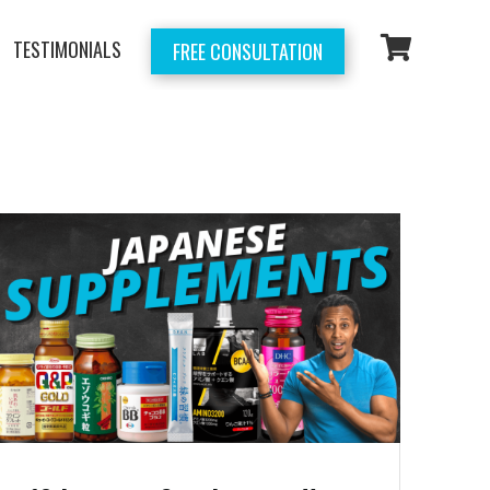
TESTIMONIALS
FREE CONSULTATION