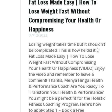
Fat Loss Made Easy | How To
Lose Weight Fast Without
Compromising Your Health Or
Happiness
07/12/2022
Losing weight takes time but it shouldn’t
be complicated. This is how he did it 👆
Fat Loss Made Easy | How To Lose
Weight Fast Without Compromising
Your Health Or Happiness (VIDEO) Enjoy
the video and remember to leave a
comment! Thanks, Menya Hinga Health
& Performance Coach Are You Ready To
Transform Your Health & Performance?
You might be a perfect fit for the Holistic
Fitness Coaching Program. Here’s how
to apply: Step 1 – Book a Free