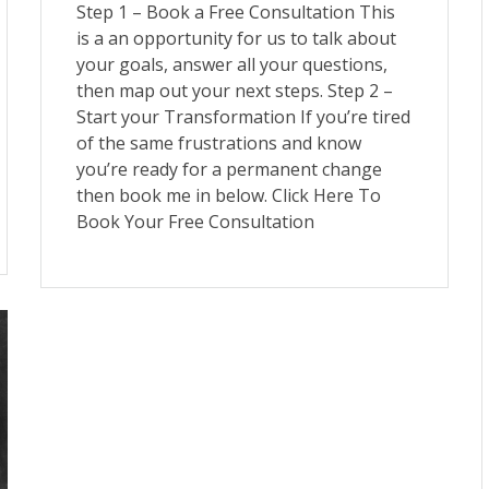
Step 1 – Book a Free Consultation This
is a an opportunity for us to talk about
your goals, answer all your questions,
then map out your next steps. Step 2 –
Start your Transformation If you’re tired
of the same frustrations and know
you’re ready for a permanent change
then book me in below. Click Here To
Book Your Free Consultation