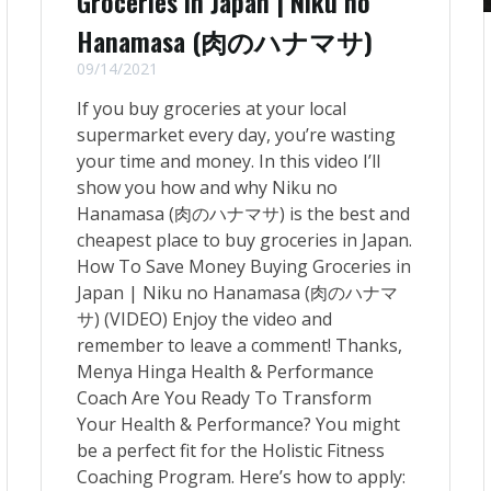
Groceries in Japan | Niku no
Hanamasa (肉のハナマサ)
09/14/2021
If you buy groceries at your local
supermarket every day, you’re wasting
your time and money. In this video I’ll
show you how and why Niku no
Hanamasa (肉のハナマサ) is the best and
cheapest place to buy groceries in Japan.
How To Save Money Buying Groceries in
Japan | Niku no Hanamasa (肉のハナマ
サ) (VIDEO) Enjoy the video and
remember to leave a comment! Thanks,
Menya Hinga Health & Performance
Coach Are You Ready To Transform
Your Health & Performance? You might
be a perfect fit for the Holistic Fitness
Coaching Program. Here’s how to apply: