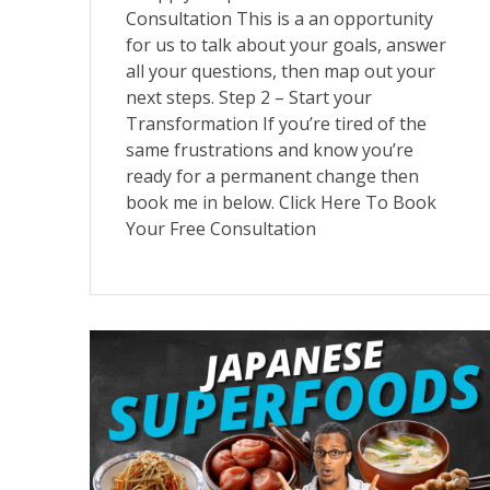
Consultation This is a an opportunity
for us to talk about your goals, answer
all your questions, then map out your
next steps. Step 2 – Start your
Transformation If you’re tired of the
same frustrations and know you’re
ready for a permanent change then
book me in below. Click Here To Book
Your Free Consultation