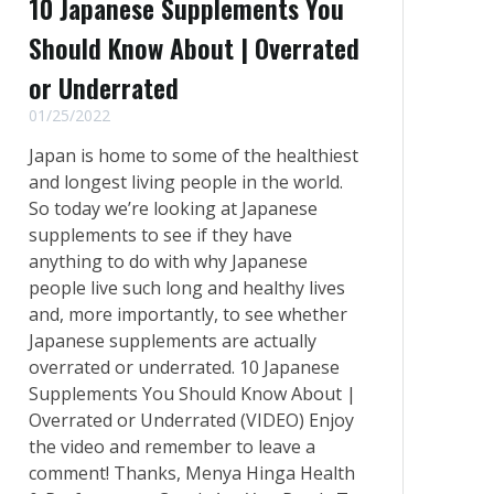
10 Japanese Supplements You
Should Know About | Overrated
or Underrated
01/25/2022
Japan is home to some of the healthiest
and longest living people in the world.
So today we’re looking at Japanese
supplements to see if they have
anything to do with why Japanese
people live such long and healthy lives
and, more importantly, to see whether
Japanese supplements are actually
overrated or underrated. 10 Japanese
Supplements You Should Know About |
Overrated or Underrated (VIDEO) Enjoy
the video and remember to leave a
comment! Thanks, Menya Hinga Health