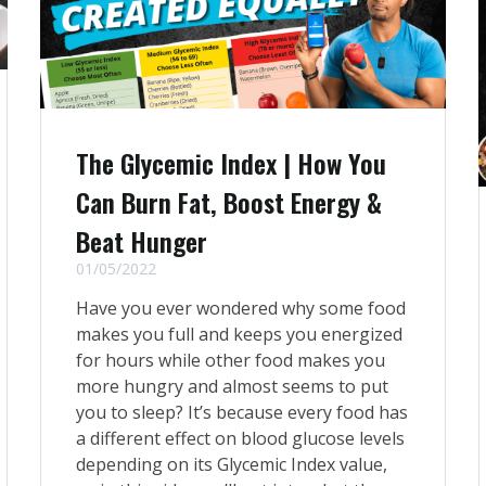
The Glycemic Index | How You
Can Burn Fat, Boost Energy &
Beat Hunger
01/05/2022
Have you ever wondered why some food
makes you full and keeps you energized
for hours while other food makes you
more hungry and almost seems to put
you to sleep? It’s because every food has
a different effect on blood glucose levels
depending on its Glycemic Index value,