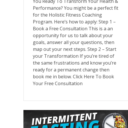
You Ready To Transform Your Health &
Performance? You might be a perfect fit
for the Holistic Fitness Coaching
Program. Here’s how to apply: Step 1 –
Book a Free Consultation This is a an
opportunity for us to talk about your
goals, answer all your questions, then
map out your next steps. Step 2 – Start
your Transformation If you’re tired of
the same frustrations and know you’re
ready for a permanent change then
book me in below. Click Here To Book
Your Free Consultation