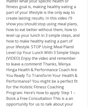
matter what your specific health or
fitness goal is, making healthy eating a
part of your lifestyle is the only way to
create lasting results. In this video I’ll
show you should stop using meal plans,
how to eat better without them, how to
level up your lunch in 3 simple steps, and
how to make healthy eating a part of
your lifestyle. STOP Using Meal Plans!
Level Up Your Lunch With 3 Simple Steps
(VIDEO) Enjoy the video and remember
to leave a comment! Thanks, Menya
Hinga Health & Performance Coach Are
You Ready To Transform Your Health &
Performance? You might be a perfect fit
for the Holistic Fitness Coaching
Program. Here’s how to apply: Step 1 –
Book a Free Consultation This is a an
opportunity for us to talk about your