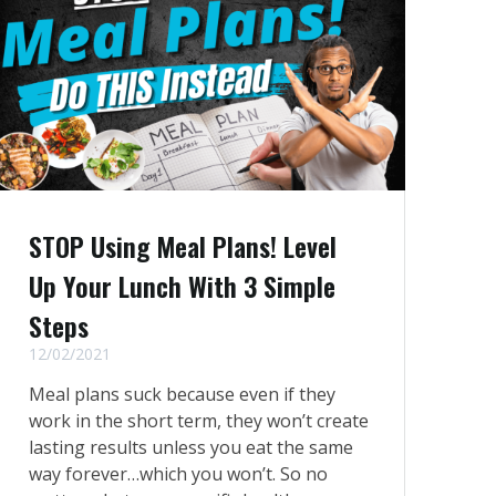
STOP Using Meal Plans! Level
Up Your Lunch With 3 Simple
Steps
12/02/2021
Meal plans suck because even if they
work in the short term, they won’t create
lasting results unless you eat the same
way forever…which you won’t. So no