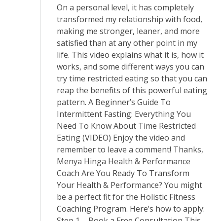
On a personal level, it has completely
transformed my relationship with food,
making me stronger, leaner, and more
satisfied than at any other point in my
life. This video explains what it is, how it
works, and some different ways you can
try time restricted eating so that you can
reap the benefits of this powerful eating
pattern. A Beginner’s Guide To
Intermittent Fasting: Everything You
Need To Know About Time Restricted
Eating (VIDEO) Enjoy the video and
remember to leave a comment! Thanks,
Menya Hinga Health & Performance
Coach Are You Ready To Transform
Your Health & Performance? You might
be a perfect fit for the Holistic Fitness
Coaching Program. Here’s how to apply:
Step 1 – Book a Free Consultation This