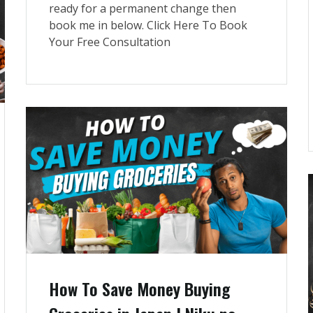
ready for a permanent change then
book me in below. Click Here To Book
Your Free Consultation
How To Save Money Buying